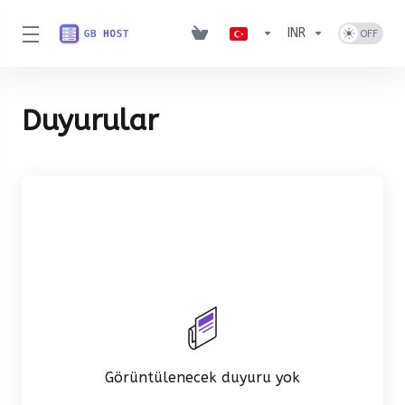
INR
Duyurular
Görüntülenecek duyuru yok