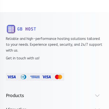
Reliable and high-performance hosting solutions tailored
to your needs. Experience speed, security, and 24/7 support
with us.
Get in touch with us!
Products