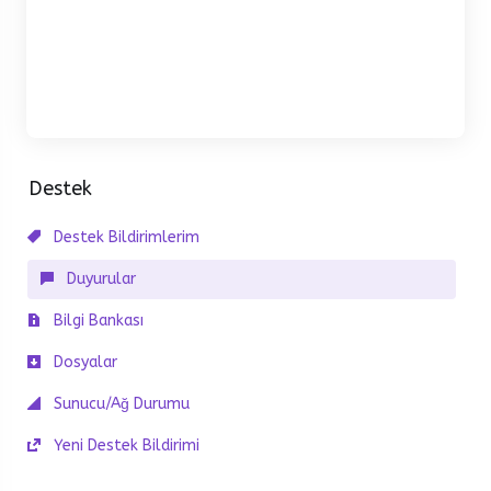
Destek
Destek Bildirimlerim
Duyurular
Bilgi Bankası
Dosyalar
Sunucu/Ağ Durumu
Yeni Destek Bildirimi