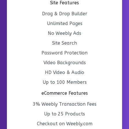
Site Features
Drag & Drop Builder
Unlimited Pages
No Weebly Ads
Site Search
Password Protection
Video Backgrounds
HD Video & Audio
Up to 100 Members
eCommerce Features
3% Weebly Transaction Fees
Up to 25 Products
Checkout on Weebly.com