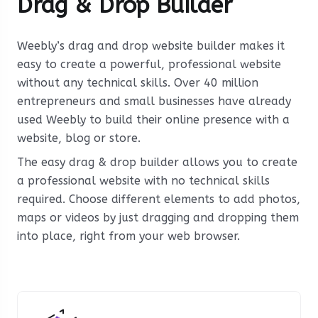
Drag & Drop Builder
Weebly’s drag and drop website builder makes it
easy to create a powerful, professional website
without any technical skills. Over 40 million
entrepreneurs and small businesses have already
used Weebly to build their online presence with a
website, blog or store.
The easy drag & drop builder allows you to create
a professional website with no technical skills
required. Choose different elements to add photos,
maps or videos by just dragging and dropping them
into place, right from your web browser.