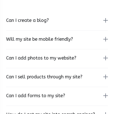
Can I create a blog?
Will my site be mobile friendly?
Can I add photos to my website?
Can I sell products through my site?
Can I add forms to my site?