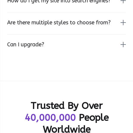
How do I get my site into search engines?
Are there multiple styles to choose from?
Can I upgrade?
Trusted By Over
40,000,000
People
Worldwide