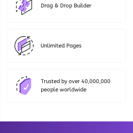
Drag & Drop Builder
Unlimited Pages
Trusted by over 40,000,000
people worldwide