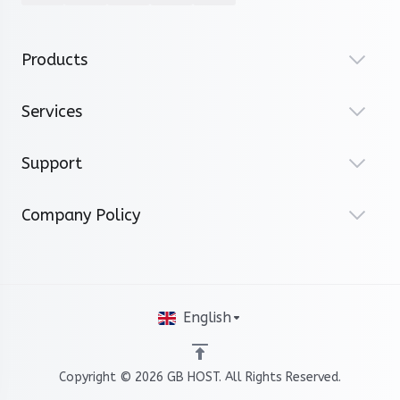
Products
Services
Support
Company Policy
English
Copyright © 2026 GB HOST. All Rights Reserved.