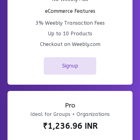
eCommerce Features
3% Weebly Transaction Fees
Up to 10 Products
Checkout on Weebly.com
Signup
Pro
Ideal for Groups + Organizations
₹1,236.96 INR