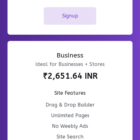
Signup
Business
Ideal for Businesses + Stores
₹2,651.64 INR
Site Features
Drag & Drop Builder
Unlimited Pages
No Weebly Ads
Site Search