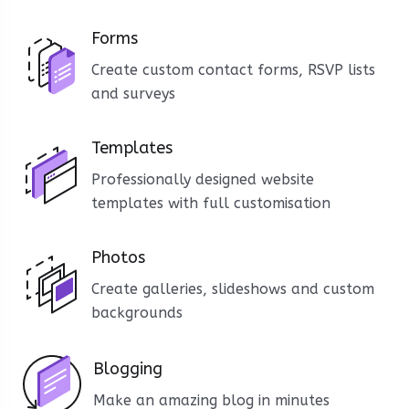
Forms
Create custom contact forms, RSVP lists
and surveys
Templates
Professionally designed website
templates with full customisation
Photos
Create galleries, slideshows and custom
backgrounds
Blogging
Make an amazing blog in minutes