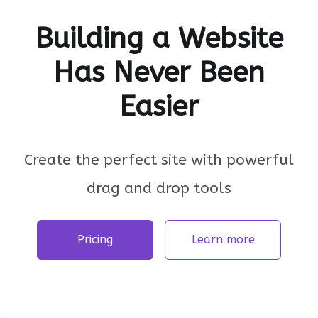
Building a Website
Has Never Been
Easier
Create the perfect site with powerful
drag and drop tools
Pricing
Learn more