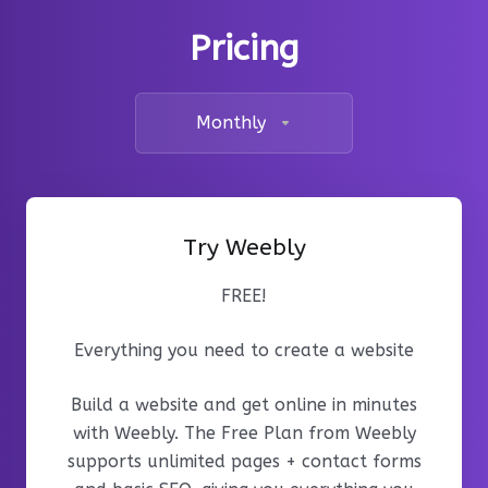
Pricing
Monthly
Try Weebly
FREE!
Everything you need to create a website
Build a website and get online in minutes
with Weebly. The Free Plan from Weebly
supports unlimited pages + contact forms