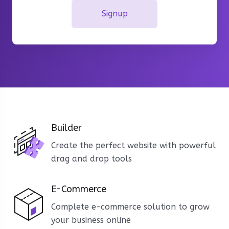
Signup
Builder
Create the perfect website with powerful
drag and drop tools
E-Commerce
Complete e-commerce solution to grow
your business online