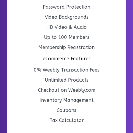
Password Protection
Video Backgrounds
HD Video & Audio
Up to 100 Members
Membership Registration
eCommerce Features
0% Weebly Transaction Fees
Unlimited Products
Checkout on Weebly.com
Inventory Management
Coupons
Tax Calculator