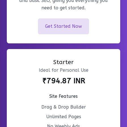
and basic SEO, giving you everything you
need to get started.
Get Started Now
Starter
Ideal for Personal Use
₹794.87 INR
Site Features
Drag & Drop Builder
Unlimited Pages
No Weebly Ads