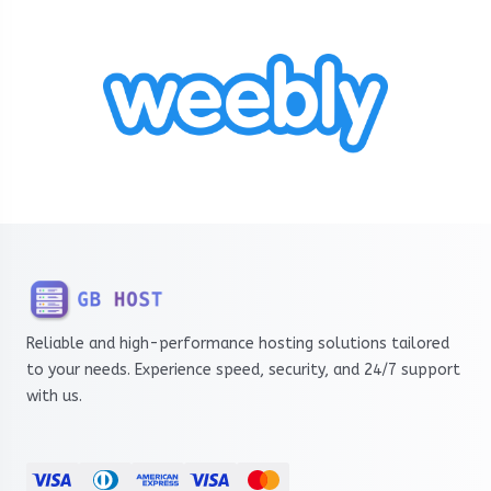
Reliable and high-performance hosting solutions tailored
to your needs. Experience speed, security, and 24/7 support
with us.