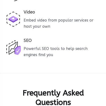
Video
Embed video from popular services or
host your own
SEO
Powerful SEO tools to help search
engines find you
Frequently Asked
Questions