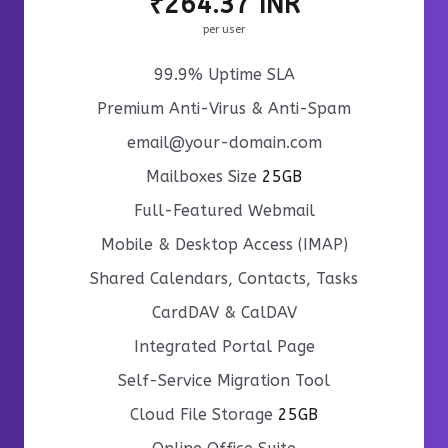
₹264.37 INR
per user
99.9% Uptime SLA
Premium Anti-Virus & Anti-Spam
email@your-domain.com
Mailboxes Size
25GB
Full-Featured Webmail
Mobile & Desktop Access (IMAP)
Shared Calendars, Contacts, Tasks
CardDAV & CalDAV
Integrated Portal Page
Self-Service Migration Tool
Cloud File Storage
25GB