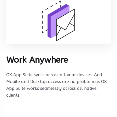
Work Anywhere
OX App Suite syncs across all your devices. And
Mobile and Desktop access are no problem as OX
App Suite works seamlessly across all native
clients.