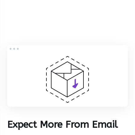
Expect More From Email