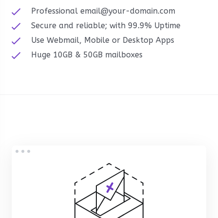
Professional email@your-domain.com
Secure and reliable; with 99.9% Uptime
Use Webmail, Mobile or Desktop Apps
Huge 10GB & 50GB mailboxes