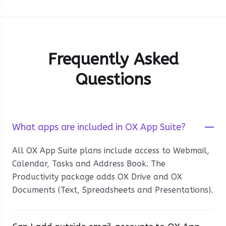
Frequently Asked
Questions
What apps are included in OX App Suite?
All OX App Suite plans include access to Webmail,
Calendar, Tasks and Address Book. The
Productivity package adds OX Drive and OX
Documents (Text, Spreadsheets and Presentations).