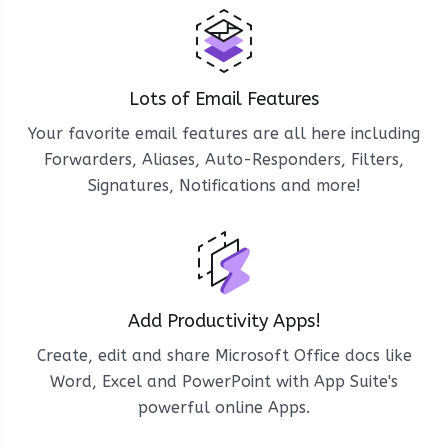
Lots of Email Features
Your favorite email features are all here including
Forwarders, Aliases, Auto-Responders, Filters,
Signatures, Notifications and more!
Add Productivity Apps!
Create, edit and share Microsoft Office docs like
Word, Excel and PowerPoint with App Suite's
powerful online Apps.