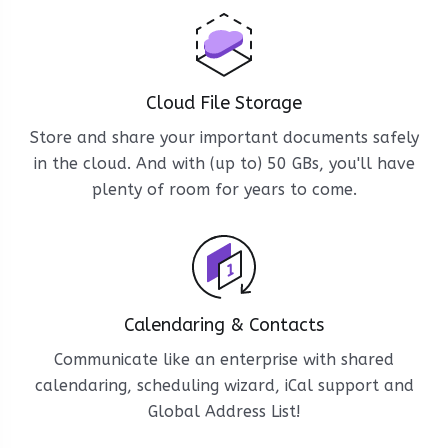
Cloud File Storage
Store and share your important documents safely
in the cloud. And with (up to) 50 GBs, you'll have
plenty of room for years to come.
Calendaring & Contacts
Communicate like an enterprise with shared
calendaring, scheduling wizard, iCal support and
Global Address List!