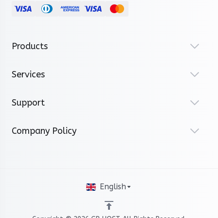
Products
Services
Support
Company Policy
English