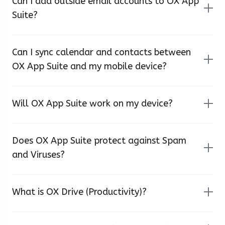
Can I add outside email accounts to OX App
Suite?
Can I sync calendar and contacts between
OX App Suite and my mobile device?
Will OX App Suite work on my device?
Does OX App Suite protect against Spam
and Viruses?
What is OX Drive (Productivity)?