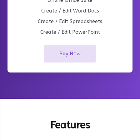
Online Office Suite
Create / Edit Word Docs
Create / Edit Spreadsheets
Create / Edit PowerPoint
Buy Now
Features