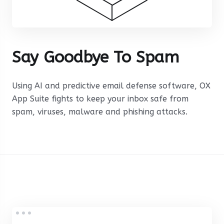
Say Goodbye To Spam
Using AI and predictive email defense software, OX
App Suite fights to keep your inbox safe from
spam, viruses, malware and phishing attacks.