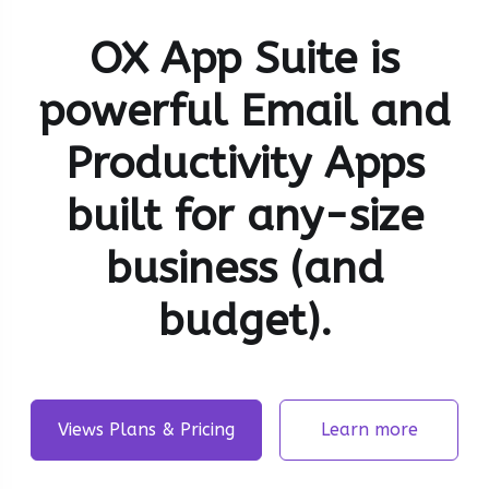
OX App Suite is
powerful Email and
Productivity Apps
built for any-size
business (and
budget).
Views Plans & Pricing
Learn more