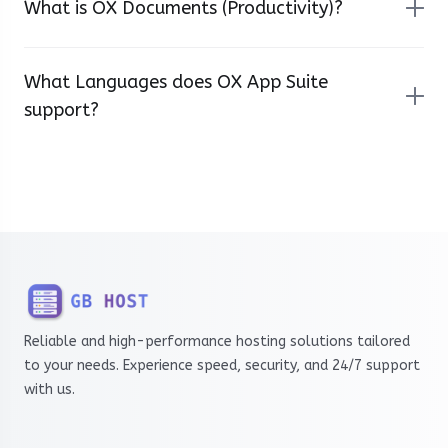
What is OX Documents (Productivity)?
What Languages does OX App Suite
support?
Reliable and high-performance hosting solutions tailored
to your needs. Experience speed, security, and 24/7 support
with us.