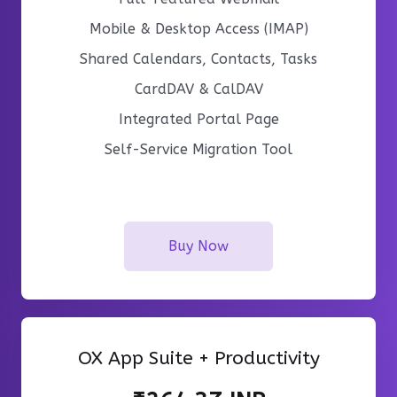
Mobile & Desktop Access (IMAP)
Shared Calendars, Contacts, Tasks
CardDAV & CalDAV
Integrated Portal Page
Self-Service Migration Tool
Buy Now
OX App Suite + Productivity