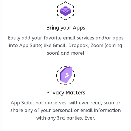
Bring your Apps
Easily add your favorite email services and/or apps
into App Suite; like Gmail, Dropbox, Zoom (coming
soon) and more!
Privacy Matters
App Suite, nor ourselves, will ever read, scan or
share any of your personal or email information
with any 3rd parties. Ever.