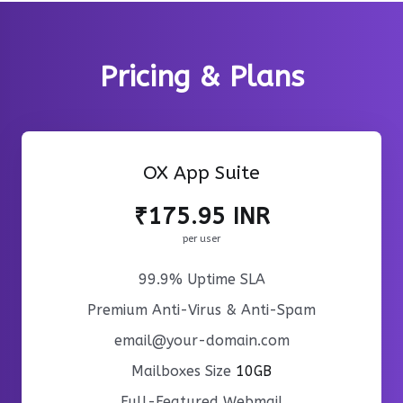
Pricing & Plans
OX App Suite
₹175.95 INR
per user
99.9% Uptime SLA
Premium Anti-Virus & Anti-Spam
email@your-domain.com
Mailboxes Size
10GB
Full-Featured Webmail